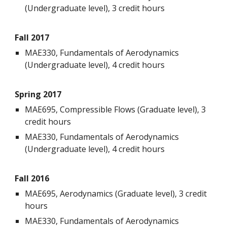
(Undergraduate level), 3 credit hours
Fall 2017
MAE330, Fundamentals of Aerodynamics
(Undergraduate level), 4 credit hours
Spring 2017
MAE695, Compressible Flows (Graduate level), 3
credit hours
MAE330, Fundamentals of Aerodynamics
(Undergraduate level), 4 credit hours
Fall 2016
MAE695, Aerodynamics (Graduate level), 3 credit
hours
MAE330, Fundamentals of Aerodynamics