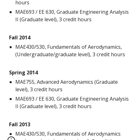
hours
MAE693 / EE 630, Graduate Engineering Analysis
II (Graduate level), 3 credit hours
Fall 2014
MAE430/530, Fundamentals of Aerodynamics,
(Undergraduate/graduate level), 3 credit hours
Spring 2014
MAE755, Advanced Aerodynamics (Graduate
level), 3 credit hours
MAE693 / EE 630, Graduate Engineering Analysis
II (Graduate level), 3 credit hours
Fall 2013
MAE430/530, Fundamentals of Aerodynamics