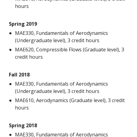
hours
Spring 2019
MAE330, Fundamentals of Aerodynamics
(Undergraduate level), 3 credit hours
MAE620, Compressible Flows (Graduate level), 3
credit hours
Fall 2018
MAE330, Fundamentals of Aerodynamics
(Undergraduate level), 3 credit hours
MAE610, Aerodynamics (Graduate level), 3 credit
hours
Spring 2018
MAE330, Fundamentals of Aerodynamics