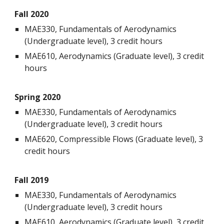
Fall 20
20
MAE330, Fundamentals of Aerodynamics
(Undergraduate level), 3 credit hours
MAE610, Aerodynamics (Graduate level), 3 credit
hours
Spring 20
20
MAE330, Fundamentals of Aerodynamics
(Undergraduate level), 3 credit hours
MAE620, Compressible Flows (Graduate level), 3
credit hours
Fall 2019
MAE330, Fundamentals of Aerodynamics
(Undergraduate level), 3 credit hours
MAE610, Aerodynamics (Graduate level), 3 credit