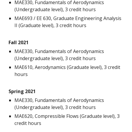
MAE330, Fundamentals of Aerodynamics
(Undergraduate level), 3 credit hours
MAE693 / EE 630, Graduate Engineering Analysis
II (Graduate level), 3 credit hours
Fall 202
1
MAE330, Fundamentals of Aerodynamics
(Undergraduate level), 3 credit hours
MAE610, Aerodynamics (Graduate level), 3 credit
hours
Spring 202
1
MAE330, Fundamentals of Aerodynamics
(Undergraduate level), 3 credit hours
MAE620, Compressible Flows (Graduate level), 3
credit hours