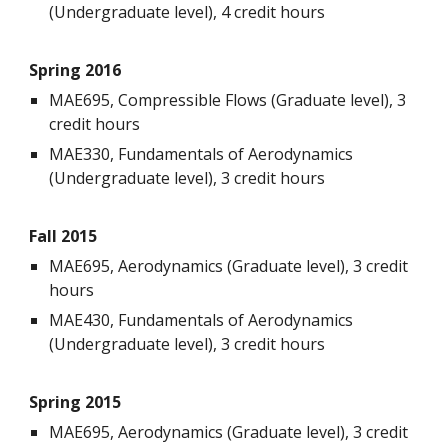
(Undergraduate level), 4 credit hours
Spring 2016
MAE695, Compressible Flows (Graduate level), 3
credit hours
MAE330, Fundamentals of Aerodynamics
(Undergraduate level), 3 credit hours
Fall 2015
MAE695, Aerodynamics (Graduate level), 3 credit
hours
MAE430, Fundamentals of Aerodynamics
(Undergraduate level), 3 credit hours
Spring 2015
MAE695, Aerodynamics (Graduate level), 3 credit