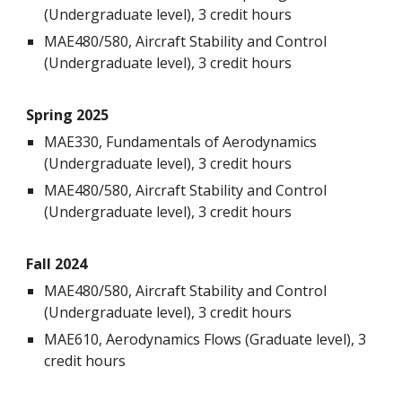
(Undergraduate level), 3 credit hours
MAE480/580
,
Aircraft Stability and Control
(Undergraduate level), 3 credit hours
Spring 202
5
MAE330, Fundamentals of Aerodynamics
(Undergraduate level), 3 credit hours
MAE480/580,
Aircraft Stability and Control
(Undergraduate level), 3 credit hours
Fall 202
4
MAE480/580, Aircraft Stability and Control
(Undergraduate level), 3 credit hours
MAE6
1
0,
Aerodynamics
Flows (Graduate level), 3
credit hours