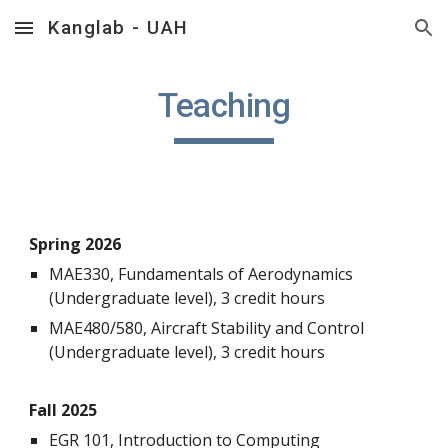
Kanglab - UAH
Skip to main content
Skip to navigation
Teaching
Spring 202
6
MAE330, Fundamentals of Aerodynamics
(Undergraduate level), 3 credit hours
MAE480/580, Aircraft Stability and Control
(Undergraduate level), 3 credit hours
Fall 202
5
EGR 101
,
Introduction to Computing