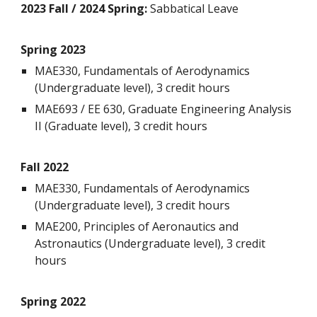
2023 Fall / 2024 Spring:
Sabbatical Leave
Spring 202
3
MAE330, Fundamentals of Aerodynamics
(Undergraduate level), 3 credit hours
MAE693 / EE 630, Graduate Engineering Analysis
II (Graduate level), 3 credit hours
Fall
202
2
MAE330, Fundamentals of Aerodynamics
(Undergraduate level), 3 credit hours
MAE200
,
Principles of Aeronautics and
Astronautics
(Undergraduate level), 3 credit
hours
Spring 202
2