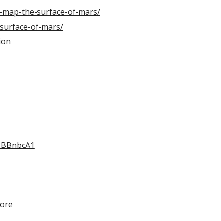
l-map-the-surface-of-mars/
surface-of-mars/
ion
i=BBnbcA1
more