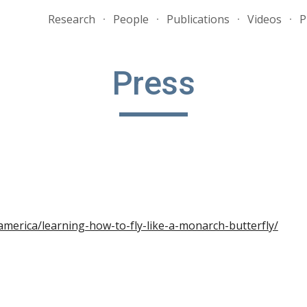
Research
People
Publications
Videos
P
ip to main content
Skip to navigat
Press
america/learning-how-to-fly-like-a-monarch-butterfly/