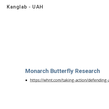
Kanglab - UAH
Sk
Monarch Butterfly Research
https://whnt.com/taking-action/defending-