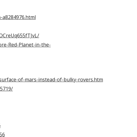
a-a8284976.html
cOCreUq655fTJvL/
re-Red-Planet-in-the-
surface-of-mars-instead-of-bulky-rovers.htm
25719/
6
56