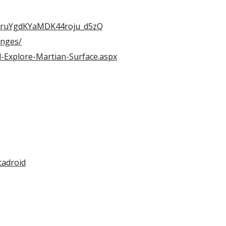
yTruYgdKYaMDK44roju_d5zQ
enges/
-Explore-Martian-Surface.aspx
tadroid