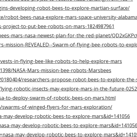
ins-developing-robot-bees-to-explore-martian-surface/
ce/robot-bees-nasa-explore-mars-space-university-alabam
s-project-to-put-bee-robots-on-mars-1824987961
c-bees-mars-nasa-newest-plan-for-the-red-planet/QD2xGKP
-mission-REVEALED--Swarm-of-flying-bee-robots-to-explo
vests-in-flying-bee-like-robots-to-help-explore-mars
941398/NASA-Mars-mission-bee-robots-Marsbees
/20180404/researchers-propose-robot-bees-to-explore-the-
lying-robotic-insects-may-explore-mars-in-the-future-025
sa-to-deploy-swarm-of-robotic-bees-on-mars.html
/swarms-of-winged-flyers-for-mars-exploration/
sa-may-develop-robotic-bees-to-explore-mars&id=141056
n=nasa-may-develop-robotic-bees-to-explore-mars&id=14105
?n=nasa-may-develop-robotic-bees-to-explore-mars&id=1410