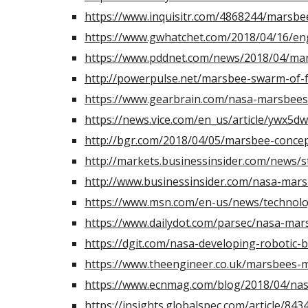
https://www.inquisitr.com/4868244/marsbe
https://www.gwhatchet.com/2018/04/16/eng
https://www.pddnet.com/news/2018/04/mar
http://powerpulse.net/marsbee-swarm-of-f
https://www.gearbrain.com/nasa-marsbees
https://news.vice.com/en_us/article/ywx5d
http://bgr.com/2018/04/05/marsbee-conce
http://markets.businessinsider.com/news
http://www.businessinsider.com/nasa-mar
https://www.msn.com/en-us/news/technol
https://www.dailydot.com/parsec/nasa-mar
https://dgit.com/nasa-developing-robotic-
https://www.theengineer.co.uk/marsbees-m
https://www.ecnmag.com/blog/2018/04/nas
https://insights.globalspec.com/article/84