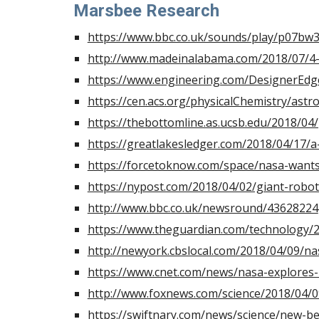
Marsbee Research
https://www.bbc.co.uk/sounds/play/p0
http://www.madeinalabama.com/2018/07/4-
https://www.engineering.com/DesignerEdge
https://cen.acs.org/physicalChemistry/astr
https://thebottomline.as.ucsb.edu/2018/0
https://greatlakesledger.com/2018/04/17/a
https://forcetoknow.com/space/nasa-want
https://nypost.com/2018/04/02/giant-robo
http://www.bbc.co.uk/newsround/43628224
https://www.theguardian.com/technology/
http://newyork.cbslocal.com/2018/04/09/n
https://www.cnet.com/news/nasa-explores
http://www.foxnews.com/science/2018/04/0
https://swiftnary.com/news/science/new-b