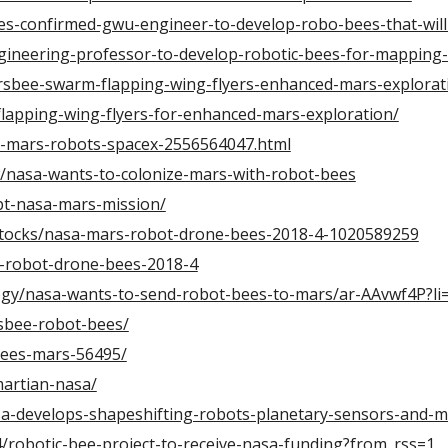
es-confirmed-gwu-engineer-to-develop-robo-bees-that-wil
ineering-professor-to-develop-robotic-bees-for-mapping-
sbee-swarm-flapping-wing-flyers-enhanced-mars-explorat
lapping-wing-flyers-for-enhanced-mars-exploration/
-mars-robots-spacex-2556564047.html
w/nasa-wants-to-colonize-mars-with-robot-bees
pt-nasa-mars-mission/
/stocks/nasa-mars-robot-drone-bees-2018-4-1020589259
s-robot-drone-bees-2018-4
ogy/nasa-wants-to-send-robot-bees-to-mars/ar-AAvwf4P?l
sbee-robot-bees/
bees-mars-56495/
artian-nasa/
a-develops-shapeshifting-robots-planetary-sensors-and-
34/robotic-bee-project-to-receive-nasa-funding?from_rss=1