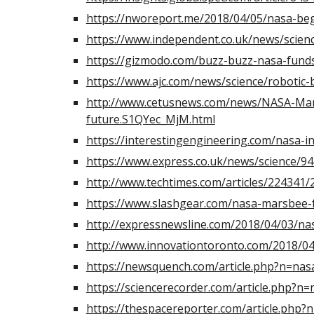
https://nworeport.me/2018/04/05/nasa-beg
https://www.independent.co.uk/news/scien
https://gizmodo.com/buzz-buzz-nasa-fund
https://www.ajc.com/news/science/roboti
http://www.cetusnews.com/news/NASA-Mars
future.S1QYec_MjM.html
https://interestingengineering.com/nasa-in
https://www.express.co.uk/news/science/
http://www.techtimes.com/articles/224341
https://www.slashgear.com/nasa-marsbee-f
http://expressnewsline.com/2018/04/03/na
http://www.innovationtoronto.com/2018/04
https://newsquench.com/article.php?n=na
https://sciencerecorder.com/article.php?
https://thespacereporter.com/article.php