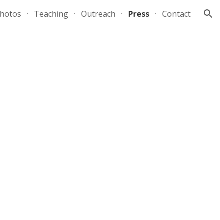
hotos
Teaching
Outreach
Press
Contact
ion