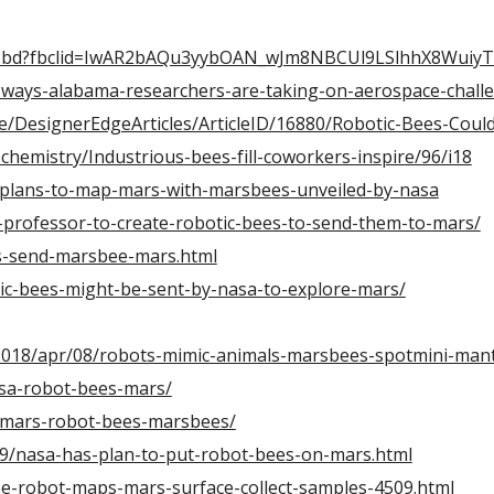
7bw3bd?fbclid=IwAR2bAQu3yybOAN_wJm8NBCUl9LSlhhX8Wui
ways-alabama-researchers-are-taking-on-aerospace-chall
/DesignerEdgeArticles/ArticleID/16880/Robotic-Bees-Could
ochemistry/Industrious-bees-fill-coworkers-inspire/96/i18
4/plans-to-map-mars-with-marsbees-unveiled-by-nasa
-professor-to-create-robotic-bees-to-send-them-to-mars/
s-send-marsbee-mars.html
tic-bees-might-be-sent-by-nasa-to-explore-mars/
2018/apr/08/robots-mimic-animals-marsbees-spotmini-man
asa-robot-bees-mars/
-mars-robot-bees-marsbees/
9/nasa-has-plan-to-put-robot-bees-on-mars.html
ee-robot-maps-mars-surface-collect-samples-4509.html