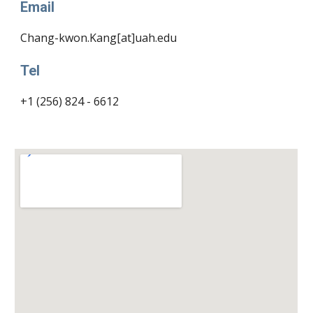
Email
Chang-kwon.Kang[at]uah.edu
Tel
+1 (256) 824 - 6612