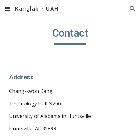
Kanglab - UAH
Skip to main content
Skip to navigation
Contact
Address
Chang-kwon Kang
Technology Hall N266
University of Alabama in Huntsville
Huntsville, AL 35899