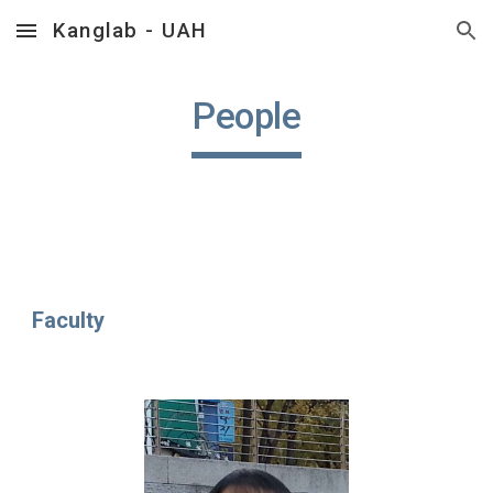
Kanglab - UAH
Skip to main content
Skip to navigation
People
Faculty