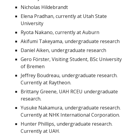
Nicholas Hildebrandt
Elena Pradhan, currently at Utah State
University
Ryota Nakano, currently at Auburn
Akifumi Takeyama, undergraduate research
Daniel Aiken, undergraduate research
Gero Förster, Visiting Student, BSc University
of Bremen
Jeffrey Boudreau, undergraduate research.
Currently at Raytheon.
Brittany Greene, UAH RCEU undergraduate
research.
Yusuke Nakamura, undergraduate research.
Currently at NHK International Corporation.
Hunter Phillips, undergraduate research.
Currently at UAH.