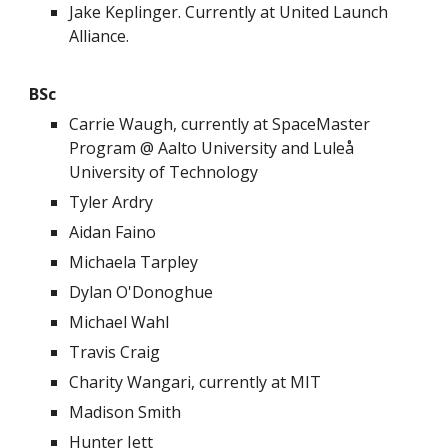
Jake Keplinger. Currently at United Launch
Alliance.
BSc
Carrie Waugh, currently at SpaceMaster
Program @ Aalto University and Luleå
University of Technology
Tyler Ardry
Aidan Faino
Michaela Tarpley
Dylan O'Donoghue
Michael Wahl
Travis Craig
Charity Wangari, currently at MIT
Madison Smith
Hunter Jett