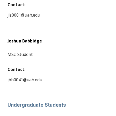
Contact:
jlz0001@uah.edu
Joshua Babbidge
MSc. Student
Contact:
jbb0041@uah.edu
Undergraduate Students