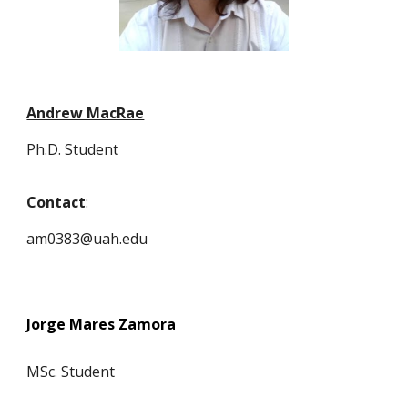
Andrew MacRae
Ph.D. Student
Contact
:
am0383@uah.edu
Jorge Mares Zamora
MSc.
Student