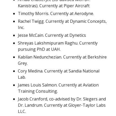
Kanistras
). Currently at Piper Aircraft
Timothy Morris. Currently at Aerodyne.
Rachel Twigg. Currently at Dynamic Concepts,
Inc.
Jesse McCain. Currently at Dynetics
Shreyas Lakshmipuram Raghu. Currently
pursuing PhD at UAH.
Kabilan Nedunchezian. Currently at Berkshire
Grey.
Cory Medina. Currently at Sandia National
Lab.
James Louis Salmon. Currently at Aviation
Training Consulting.
Jacob Cranford, co-advised by Dr. Slegers and
Dr. Landrum. Currently at Gloyer-Taylor Labs
LLC.