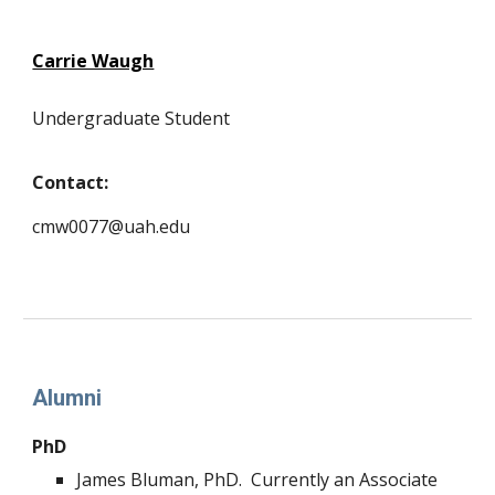
Carrie Waugh
Undergraduate Student
Contact:
cmw0077@uah.edu
Alumni
PhD
James Bluman, PhD. Currently an Associate