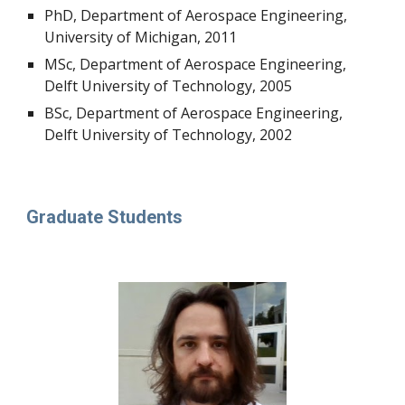
PhD, Department of Aerospace Engineering,
University of Michigan, 2011
MSc, Department of Aerospace Engineering,
Delft University of Technology, 2005
BSc, Department of Aerospace Engineering,
Delft University of Technology, 2002
Graduate Students