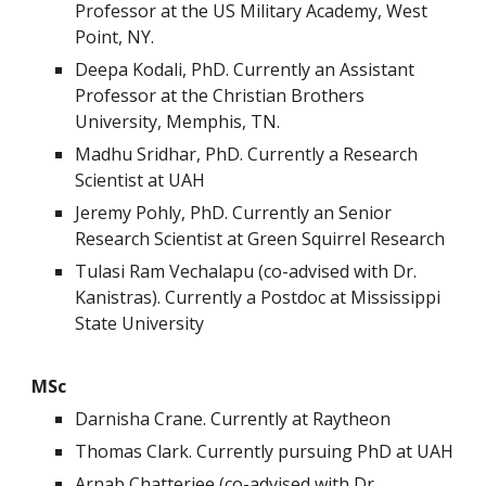
Professor at the US Military Academy, West
Point, NY.
Deepa Kodali, PhD. Currently an Assistant
Professor at the Christian Brothers
University, Memphis, TN.
Madhu Sridhar, PhD. Currently a Research
Scientist at UAH
Jeremy Pohly, PhD. Currently an Senior
Research Scientist at Green Squirrel Research
Tulasi Ram Vechalapu (co-advised with Dr.
Kanistras). Currently a Postdoc at Mississippi
State University
MSc
Darnisha Crane. Currently at Raytheon
Thomas Clark. Currently pursuing PhD at UAH
Arnab Chatterjee (
co-advised with Dr.