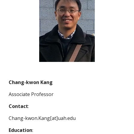
Chang-kwon Kang
Associate Professor
Contact
:
Chang-kwon.Kang[at]uah.edu
Education
: