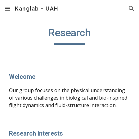
Kanglab - UAH
Skip to main content
Skip to navigation
Research
Welcome
Our group focuses on the physical understanding
of various challenges in biological and bio-inspired
flight dynamics and fluid-structure interaction.
Research Interests