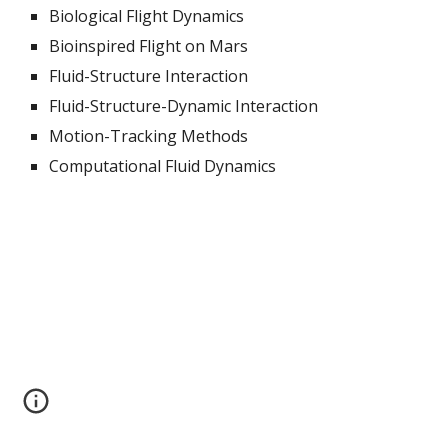
Biological Flight Dynamics
Bioinspired Flight on Mars
Fluid-Structure Interaction
Fluid-Structure-Dynamic Interaction
Motion-Tracking Methods
Computational Fluid Dynamics